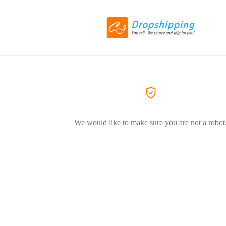
We would like to make sure you are not a robot