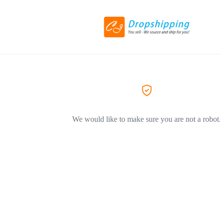
We would like to make sure you are not a robot