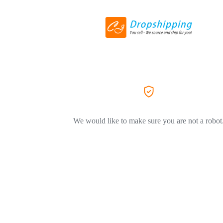
We would like to make sure you are not a robot