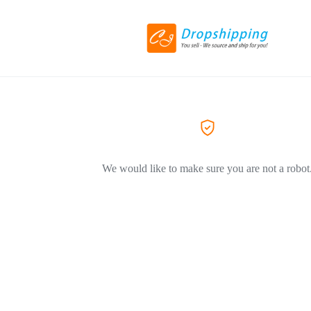
We would like to make sure you are not a robot