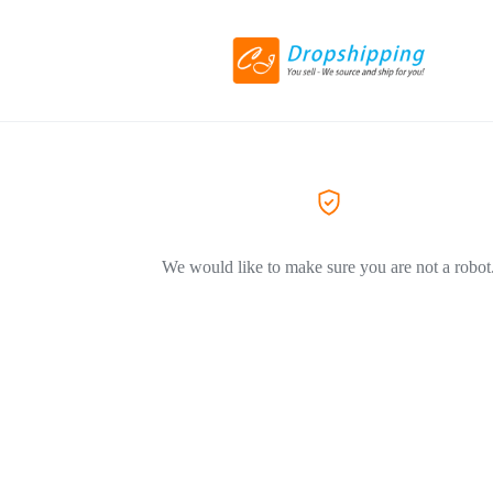
We would like to make sure you are not a robot