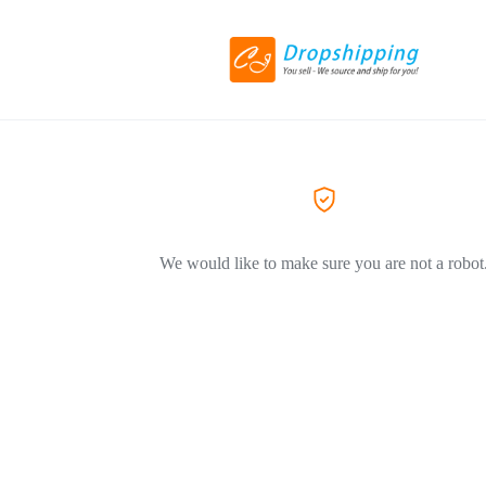
We would like to make sure you are not a robot