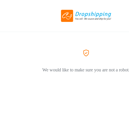
We would like to make sure you are not a robot