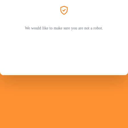
We would like to make sure you are not a robot.