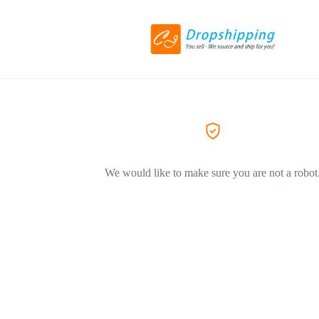
We would like to make sure you are not a robot