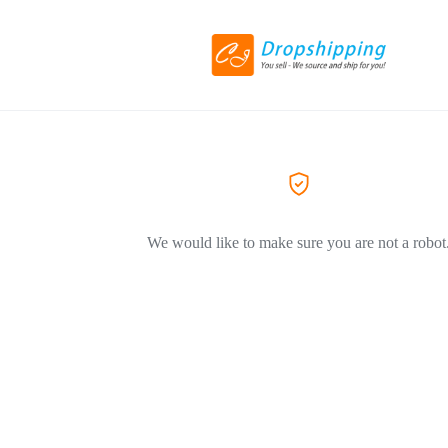
We would like to make sure you are not a robot