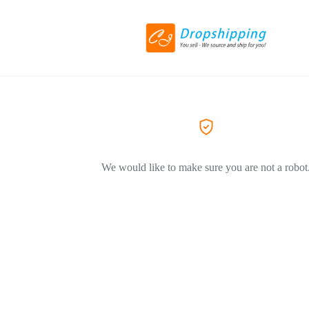
We would like to make sure you are not a robot