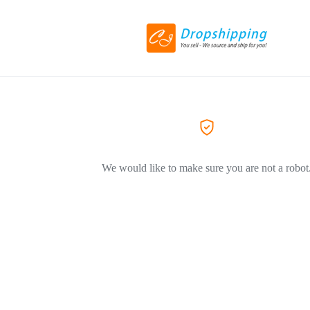
We would like to make sure you are not a robot