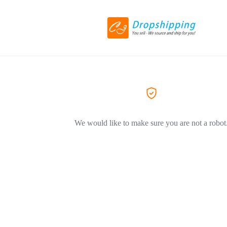
We would like to make sure you are not a robot