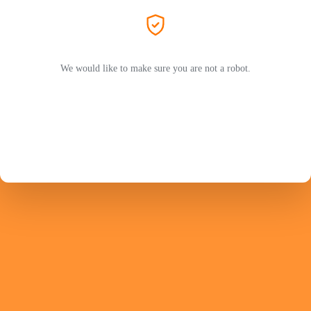
We would like to make sure you are not a robot.