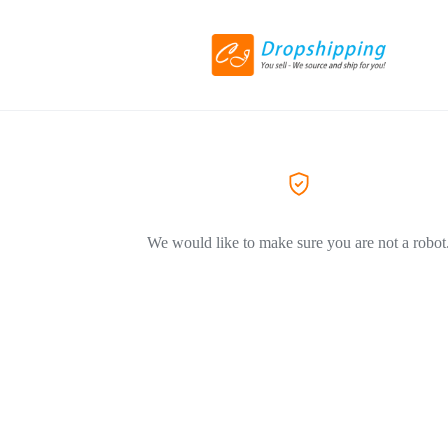
We would like to make sure you are not a robot