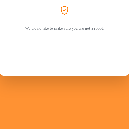
We would like to make sure you are not a robot.