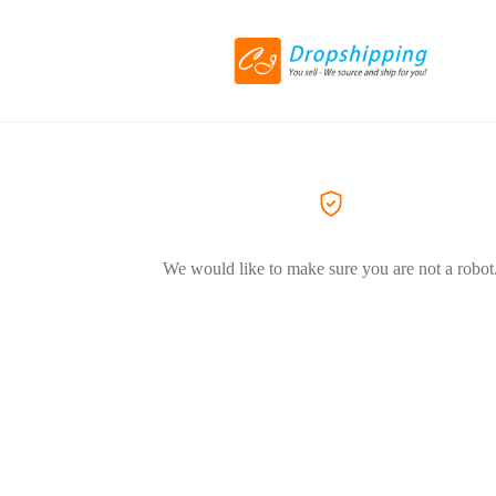
We would like to make sure you are not a robot