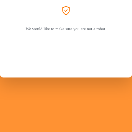
We would like to make sure you are not a robot.