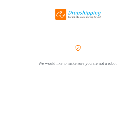
We would like to make sure you are not a robot