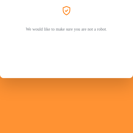
We would like to make sure you are not a robot.