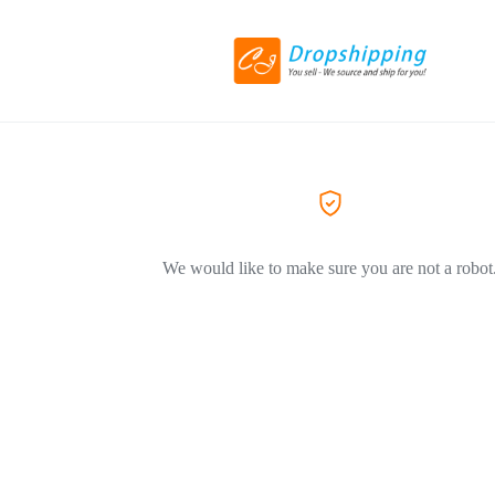
We would like to make sure you are not a robot