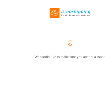
We would like to make sure you are not a robot