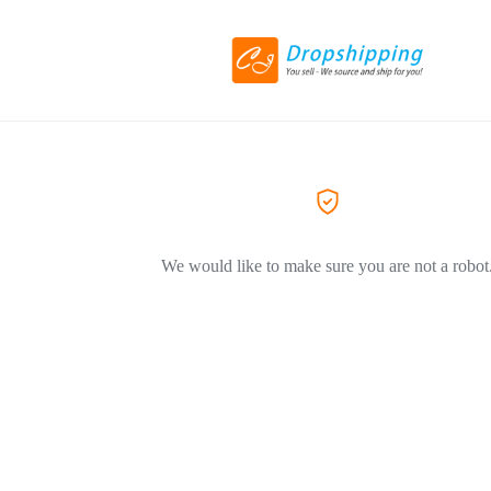
We would like to make sure you are not a robot