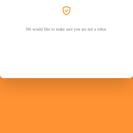
We would like to make sure you are not a robot.