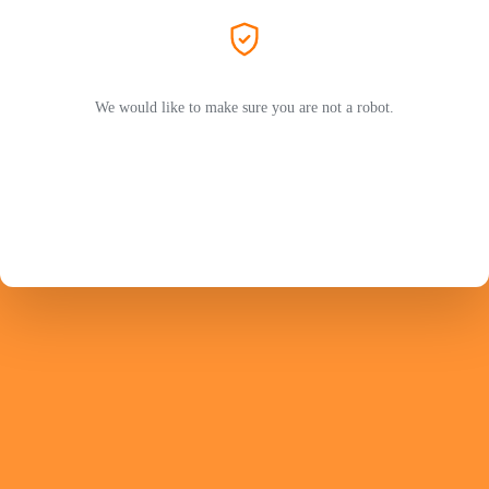
We would like to make sure you are not a robot.