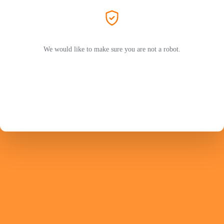
We would like to make sure you are not a robot.