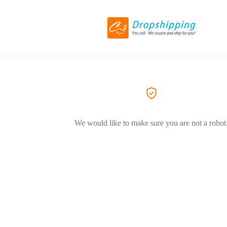
We would like to make sure you are not a robot