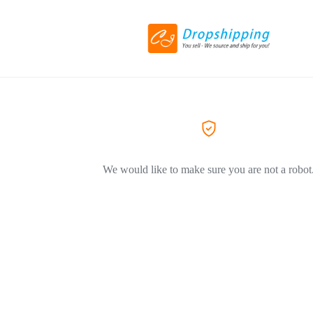
We would like to make sure you are not a robot