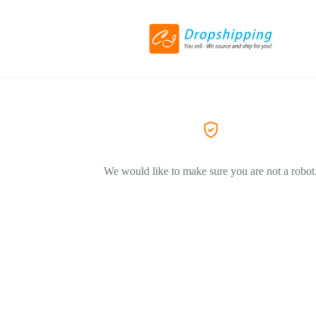
We would like to make sure you are not a robot