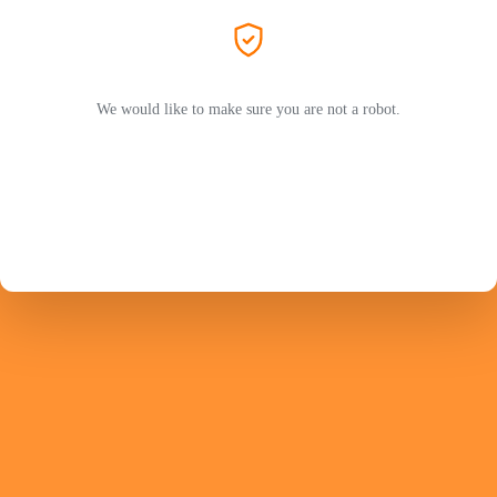
We would like to make sure you are not a robot.