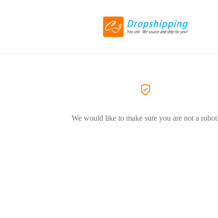
We would like to make sure you are not a robot