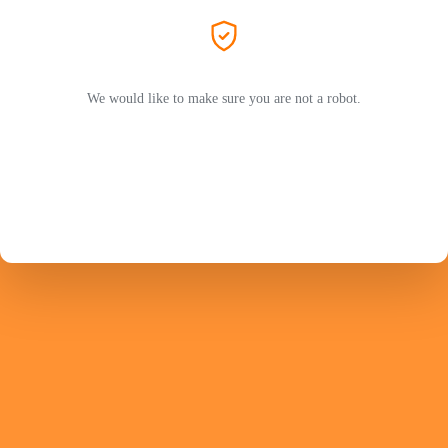
We would like to make sure you are not a robot.