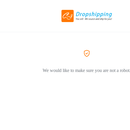
We would like to make sure you are not a robot