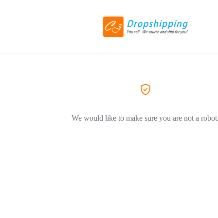
We would like to make sure you are not a robot