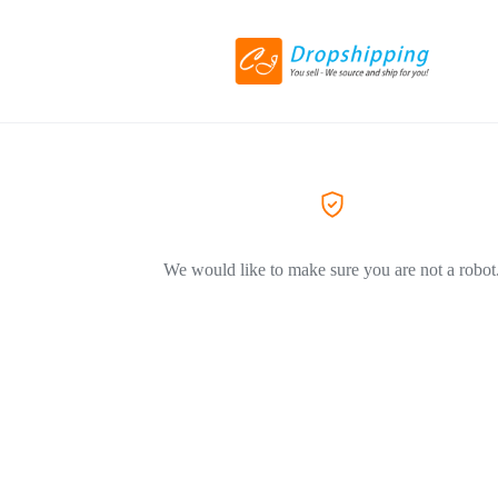
We would like to make sure you are not a robot