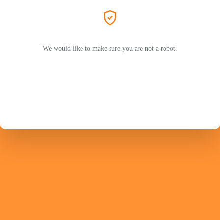
We would like to make sure you are not a robot.