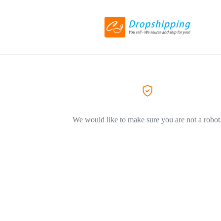
We would like to make sure you are not a robot