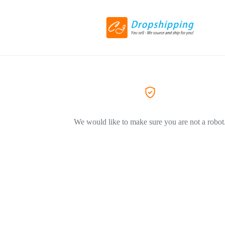
We would like to make sure you are not a robot