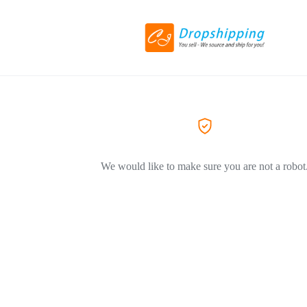
We would like to make sure you are not a robot