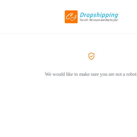
We would like to make sure you are not a robot