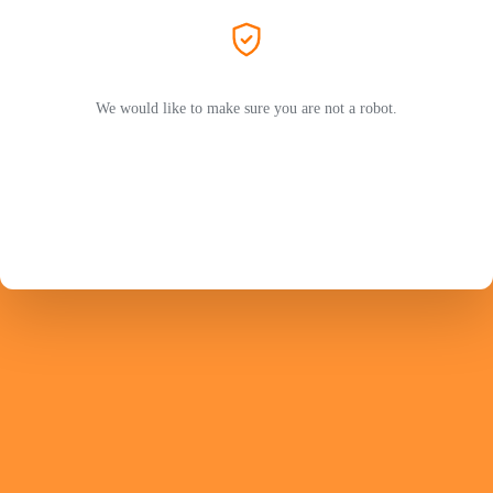
We would like to make sure you are not a robot.