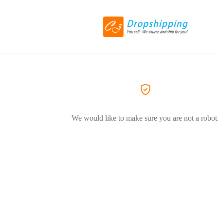
We would like to make sure you are not a robot