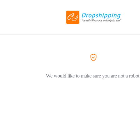
We would like to make sure you are not a robot