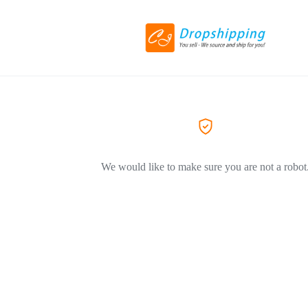
We would like to make sure you are not a robot