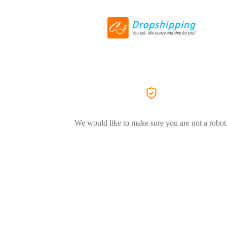
We would like to make sure you are not a robot