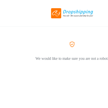
We would like to make sure you are not a robot