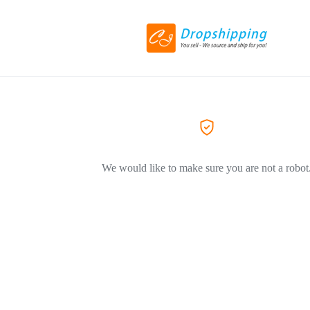
We would like to make sure you are not a robot