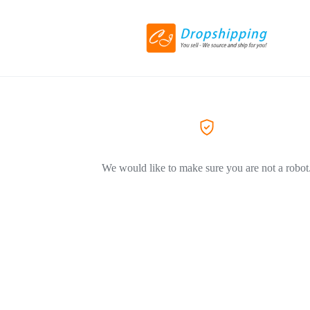
We would like to make sure you are not a robot