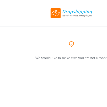
We would like to make sure you are not a robot