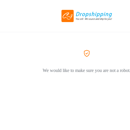
We would like to make sure you are not a robot